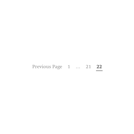
Previous Page
1
…
21
22